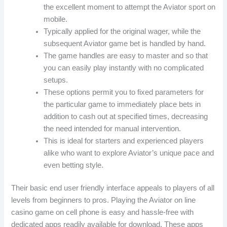
the excellent moment to attempt the Aviator sport on
mobile.
Typically applied for the original wager, while the
subsequent Aviator game bet is handled by hand.
The game handles are easy to master and so that
you can easily play instantly with no complicated
setups.
These options permit you to fixed parameters for
the particular game to immediately place bets in
addition to cash out at specified times, decreasing
the need intended for manual intervention.
This is ideal for starters and experienced players
alike who want to explore Aviator’s unique pace and
even betting style.
Their basic end user friendly interface appeals to players of all
levels from beginners to pros. Playing the Aviator on line
casino game on cell phone is easy and hassle-free with
dedicated apps readily available for download. These apps