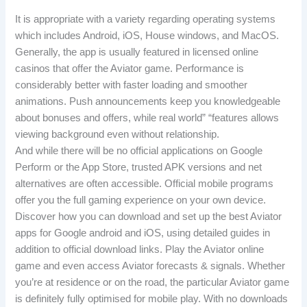
It is appropriate with a variety regarding operating systems
which includes Android, iOS, House windows, and MacOS.
Generally, the app is usually featured in licensed online
casinos that offer the Aviator game​​. Performance is
considerably better with faster loading and smoother
animations. Push announcements keep you knowledgeable
about bonuses and offers, while real world” “features allows
viewing background even without relationship.
And while there will be no official applications on Google
Perform or the App Store, trusted APK versions and net
alternatives are often accessible. Official mobile programs
offer you the full gaming experience on your own device.
Discover how you can download and set up the best Aviator
apps for Google android and iOS, using detailed guides in
addition to official download links. Play the Aviator online
game and even access Aviator forecasts & signals. Whether
you’re at residence or on the road, the particular Aviator game
is definitely fully optimised for mobile play. With no downloads