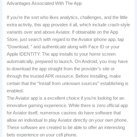
Advantages Associated With The App
If you’re the sort who likes analytics, challenges, and the little
extra activity, this app provides it all, which include crash-style
variants over and above Aviator. If obtainable on the App
Store, just search with regard to the Aviator iphone app, tap
“Download, ” and authenticate along with Face ID or your
Apple IDENTITY. The app installs to your home screen
automatically, prepared to launch. On Android, you may have
to download the app straight from the provider’s site or
through the trusted APK resource. Before installing, make
certain that the “Install from unknown sources” establishing is
enabled.
The Aviator app is a excellent choice if you’re looking for an
innovative gaming experience. While there is zero official app
for Aviator itself, numerous casinos do have software that
allow an individual to play Aviator directly on your own phone.
These software are created to be able to offer an interesting
bets experience on your cell phone.