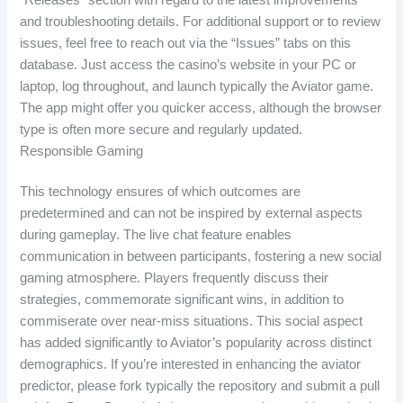
and troubleshooting details. For additional support or to review
issues, feel free to reach out via the “Issues” tabs on this
database. Just access the casino’s website in your PC or
laptop, log throughout, and launch typically the Aviator game.
The app might offer you quicker access, although the browser
type is often more secure and regularly updated.
Responsible Gaming
This technology ensures of which outcomes are
predetermined and can not be inspired by external aspects
during gameplay. The live chat feature enables
communication in between participants, fostering a new social
gaming atmosphere. Players frequently discuss their
strategies, commemorate significant wins, in addition to
commiserate over near-miss situations. This social aspect
has added significantly to Aviator’s popularity across distinct
demographics. If you’re interested in enhancing the aviator
predictor, please fork typically the repository and submit a pull