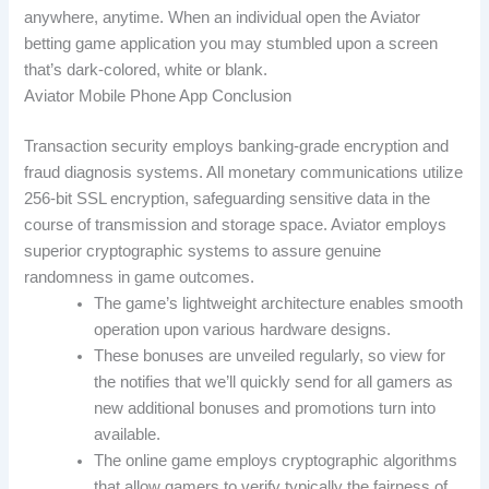
anywhere, anytime. When an individual open the Aviator
betting game application you may stumbled upon a screen
that’s dark-colored, white or blank.
Aviator Mobile Phone App Conclusion
Transaction security employs banking-grade encryption and
fraud diagnosis systems. All monetary communications utilize
256-bit SSL encryption, safeguarding sensitive data in the
course of transmission and storage space. Aviator employs
superior cryptographic systems to assure genuine
randomness in game outcomes.
The game’s lightweight architecture enables smooth
operation upon various hardware designs.
These bonuses are unveiled regularly, so view for
the notifies that we’ll quickly send for all gamers as
new additional bonuses and promotions turn into
available.
The online game employs cryptographic algorithms
that allow gamers to verify typically the fairness of