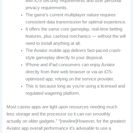
with iOS security requirements and user personal
privacy requirements.
The game’s current multiplayer nature requires
consistent data transmission for optimal experience.
It offers the same core gameplay, real-time betting
features, plus cashout mechanics — without the will
need to install anything at all.
The Aviator mobile app delivers fast-paced crash-
style gameplay directly to your disposal.
IPhone and iPad consumers can enjoy Aviator
directly from their web browser or via an iOS-
optimised app, relying on the service provider.
This is because long as you’re using a licensed and
regulated wagering platform.
Most casino apps are light upon resources needing much
less storage and the processor so it can run smoothly
actually on older gadgets.” “[newline]However, for the greatest
Aviator app overall performance it’s advisable to use a