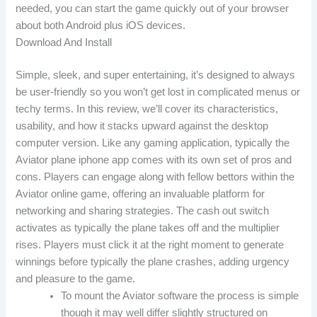
needed, you can start the game quickly out of your browser
about both Android plus iOS devices.
Download And Install
Simple, sleek, and super entertaining, it’s designed to always
be user-friendly so you won’t get lost in complicated menus or
techy terms. In this review, we’ll cover its characteristics,
usability, and how it stacks upward against the desktop
computer version. Like any gaming application, typically the
Aviator plane iphone app comes with its own set of pros and
cons. Players can engage along with fellow bettors within the
Aviator online game, offering an invaluable platform for
networking and sharing strategies. The cash out switch
activates as typically the plane takes off and the multiplier
rises. Players must click it at the right moment to generate
winnings before typically the plane crashes, adding urgency
and pleasure to the game.
To mount the Aviator software the process is simple
though it may well differ slightly structured on