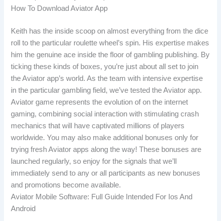
How To Download Aviator App
Keith has the inside scoop on almost everything from the dice
roll to the particular roulette wheel’s spin. His expertise makes
him the genuine ace inside the floor of gambling publishing. By
ticking these kinds of boxes, you’re just about all set to join
the Aviator app’s world. As the team with intensive expertise
in the particular gambling field, we’ve tested the Aviator app.
Aviator game represents the evolution of on the internet
gaming, combining social interaction with stimulating crash
mechanics that will have captivated millions of players
worldwide. You may also make additional bonuses only for
trying fresh Aviator apps along the way! These bonuses are
launched regularly, so enjoy for the signals that we’ll
immediately send to any or all participants as new bonuses
and promotions become available.
Aviator Mobile Software: Full Guide Intended For Ios And
Android