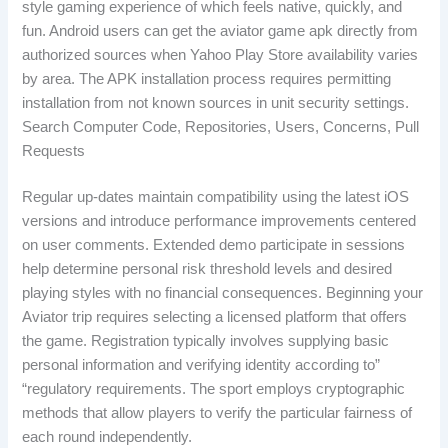
style gaming experience of which feels native, quickly, and
fun. Android users can get the aviator game apk directly from
authorized sources when Yahoo Play Store availability varies
by area. The APK installation process requires permitting
installation from not known sources in unit security settings.
Search Computer Code, Repositories, Users, Concerns, Pull
Requests
Regular up-dates maintain compatibility using the latest iOS
versions and introduce performance improvements centered
on user comments. Extended demo participate in sessions
help determine personal risk threshold levels and desired
playing styles with no financial consequences. Beginning your
Aviator trip requires selecting a licensed platform that offers
the game. Registration typically involves supplying basic
personal information and verifying identity according to”
“regulatory requirements. The sport employs cryptographic
methods that allow players to verify the particular fairness of
each round independently.