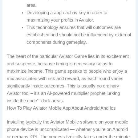
area.
Developing a approach is key in order to
maximizing your profits in Aviator.
This technology ensures that will outcomes are
established and should not be influenced by external
components during gameplay.
The heart of the particular Aviator Game lies in its excitement
and suspense, because timing is necessary so as to
maximize income. This game speaks to people who enjoy a
mix associated with risk and reward, as each round varies
significantly inside outcomes. This is usually no ordinary
Aviator tool – it’s an AI-powered multiplier prophet lurking
inside the code” “dark areas.
How To Play Aviator Mobile App About Android And Ios
Installing typically the Aviator Mobile software on your mobile
phone device is uncomplicated — whether you’re on Android
or perhaps iOS. The process typically takes under the minute