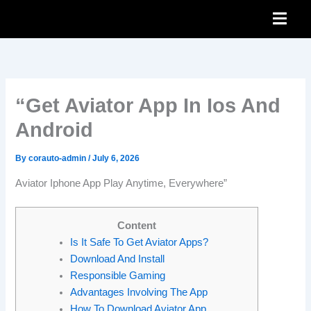
Skip
to
content
“Get Aviator App In Ios And
Android
By
corauto-admin
/
July 6, 2026
Aviator Iphone App Play Anytime, Everywhere”
Content
Is It Safe To Get Aviator Apps?
Download And Install
Responsible Gaming
Advantages Involving The App
How To Download Aviator App