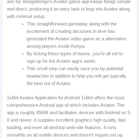
ask for. BongoBongo’s Aviator game app keeps things simple
and direct, producing it an easy task to leap into Aviator along
with minimal setup.
This straightforward gameplay along with the
excitement of creating decisions in time has
generated the Aviator video game as a alternative
among players inside Kenya.
By ticking these types of boxes, you’re all set to
sign up for the Aviator app’s world.
This small step can easily save you by potential
headaches in addition to help you will get typically
the best out of Aviator.
1xBet Aviator Application for Android 1xBet offers the most
comprehensive Android app of which includes Aviator. The
app is roughly 85MB and facilitates devices with Android os 5.
0 and newer. It supplies excellent graphics high quality, fast
loading, and even all desktop web-site features. It runs
smoothly on all mobile devices and doesn’t require set up.