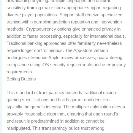
downloading anything. Multiple languages and cultural
sensitivity training make sure appropriate support regarding
diverse player populations. Support staff receive specialized
training within gambling addiction reputation and intervention
methods. Cryptocurrency options give enhanced privacy in
addition to faster processing, especially for international deals.
Traditional banking approaches offer familiarity nevertheless
require longer control periods. The App-store version
undergoes strenuous Apple review processes, guaranteeing
compliance using iOS security requirements and user privacy
requirements.
Betting Buttons
This standard of transparency exceeds traditional casino
gaming specifications and builds gamer confidence in
typically the game’s integrity. The multiplier calculation uses a
provably reasonable algorithm, ensuring that each round’s
end result is predetermined in addition to cannot be
manipulated. This transparency builds trust among