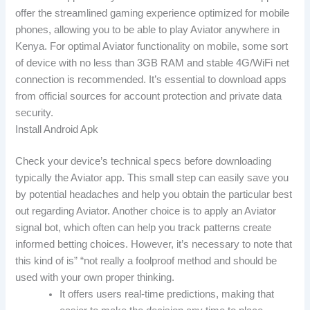
offer the streamlined gaming experience optimized for mobile
phones, allowing you to be able to play Aviator anywhere in
Kenya. For optimal Aviator functionality on mobile, some sort
of device with no less than 3GB RAM and stable 4G/WiFi net
connection is recommended. It’s essential to download apps
from official sources for account protection and private data
security.
Install Android Apk
Check your device’s technical specs before downloading
typically the Aviator app. This small step can easily save you
by potential headaches and help you obtain the particular best
out regarding Aviator. Another choice is to apply an Aviator
signal bot, which often can help you track patterns create
informed betting choices. However, it’s necessary to note that
this kind of is” “not really a foolproof method and should be
used with your own proper thinking.
It offers users real-time predictions, making that