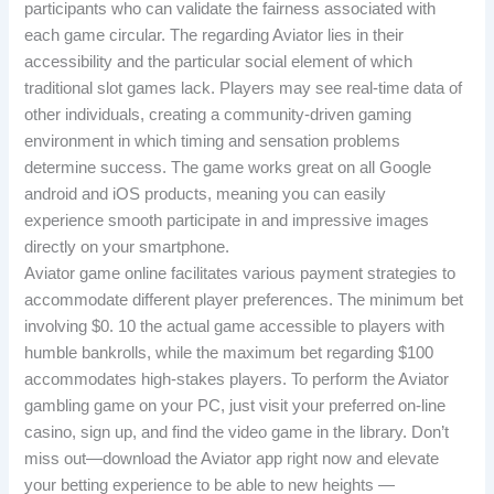
participants who can validate the fairness associated with
each game circular. The regarding Aviator lies in their
accessibility and the particular social element of which
traditional slot games lack. Players may see real-time data of
other individuals, creating a community-driven gaming
environment in which timing and sensation problems
determine success. The game works great on all Google
android and iOS products, meaning you can easily
experience smooth participate in and impressive images
directly on your smartphone.
Aviator game online facilitates various payment strategies to
accommodate different player preferences. The minimum bet
involving $0. 10 the actual game accessible to players with
humble bankrolls, while the maximum bet regarding $100
accommodates high-stakes players. To perform the Aviator
gambling game on your PC, just visit your preferred on-line
casino, sign up, and find the video game in the library. Don’t
miss out—download the Aviator app right now and elevate
your betting experience to be able to new heights —