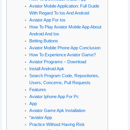
Aviator Mobile Application: Full Guide
With Regard To Ios And Android
Aviator App For Ios
How To Play Aviator Mobile App About
Android And Ios
Betting Buttons
Aviator Mobile Phone App Conclusion
How To Experience Aviator Game?
Aviator Programs – Download
Install Android Apk
Search Program Code, Repositories,
Users, Concerns, Pull Requests
Features
Aviator Iphone App For Pc
App
Aviator Game Apk Installation
“aviator App
Practice Without Having Risk