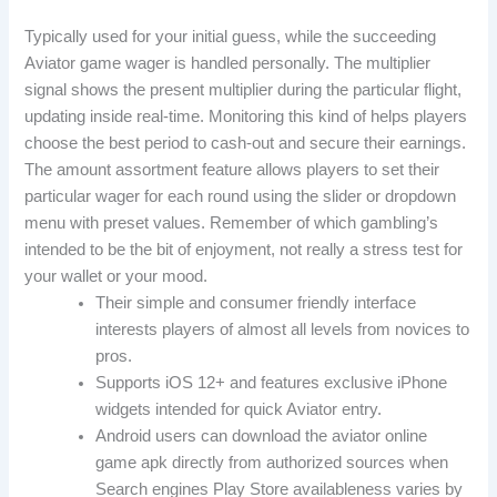
Typically used for your initial guess, while the succeeding
Aviator game wager is handled personally. The multiplier
signal shows the present multiplier during the particular flight,
updating inside real-time. Monitoring this kind of helps players
choose the best period to cash-out and secure their earnings.
The amount assortment feature allows players to set their
particular wager for each round using the slider or dropdown
menu with preset values. Remember of which gambling’s
intended to be the bit of enjoyment, not really a stress test for
your wallet or your mood.
Their simple and consumer friendly interface
interests players of almost all levels from novices to
pros.
Supports iOS 12+ and features exclusive iPhone
widgets intended for quick Aviator entry.
Android users can download the aviator online
game apk directly from authorized sources when
Search engines Play Store availableness varies by