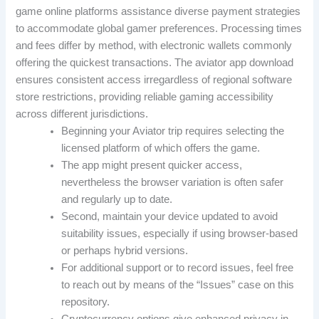
game online platforms assistance diverse payment strategies
to accommodate global gamer preferences. Processing times
and fees differ by method, with electronic wallets commonly
offering the quickest transactions. The aviator app download
ensures consistent access irregardless of regional software
store restrictions, providing reliable gaming accessibility
across different jurisdictions.
Beginning your Aviator trip requires selecting the
licensed platform of which offers the game.
The app might present quicker access,
nevertheless the browser variation is often safer
and regularly up to date.
Second, maintain your device updated to avoid
suitability issues, especially if using browser-based
or perhaps hybrid versions.
For additional support or to record issues, feel free
to reach out by means of the “Issues” case on this
repository.