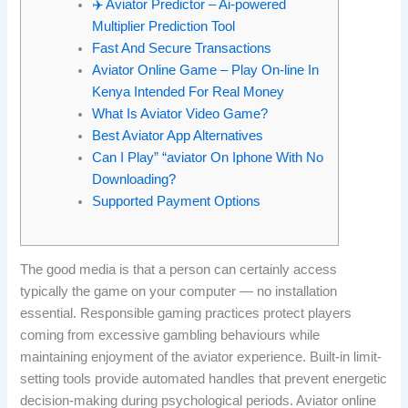
✈️ Aviator Predictor – Ai-powered
Multiplier Prediction Tool
Fast And Secure Transactions
Aviator Online Game – Play On-line In
Kenya Intended For Real Money
What Is Aviator Video Game?
Best Aviator App Alternatives
Can I Play” “aviator On Iphone With No
Downloading?
Supported Payment Options
The good media is that a person can certainly access
typically the game on your computer — no installation
essential. Responsible gaming practices protect players
coming from excessive gambling behaviours while
maintaining enjoyment of the aviator experience. Built-in limit-
setting tools provide automated handles that prevent energetic
decision-making during psychological periods. Aviator online