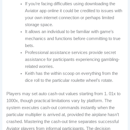
If you’re facing difficulties using downloading the
Aviator app online it could be credited to issues with
your own internet connection or perhaps limited
storage space.
It allows an individual to be familiar with game’s
mechanics and functions before committing to true
bets.
Professional assistance services provide secret
assistance for participants experiencing gambling-
related worries.
Keith has the within scoop on everything from the
dice roll to the particular roulette wheel’s rotate.
Players may set auto cash-out values starting from 1. 01x to
1000x, though practical limitations vary by platform. The
system executes cash-out commands instantly when the
particular multiplier is arrived at, provided the airplane hasn’t
crashed. Mastering the cash-out time separates successful
Aviator players from informal participants. The decision