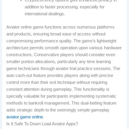
Cryptocurrency options give enhanced privacy in
addition to faster processing, especially for
international dealings.
Aviator online game functions across numerous platforms
and products, ensuring broad ease of access without
compromising performance quality. The game’s lightweight
architecture permits smooth operation upon various hardware
constructions. Conservative players should consider even
smaller portion allocations, particularly any time learning
game technicians through aviator trial practice sessions. The
auto cash-out feature provides players along with precise
control more than their exit technique without requiring
constant attention during gameplay. This functionality is
specially valuable for participants implementing systematic
methods to bankroll management. This dual-betting feature
adds strategic depth to the seemingly simple gameplay
aviator game online
.
Is It Safe To Down Load Aviator Apps?