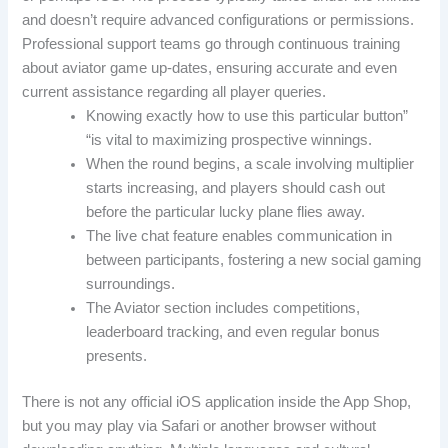
and doesn’t require advanced configurations or permissions.
Professional support teams go through continuous training
about aviator game up-dates, ensuring accurate and even
current assistance regarding all player queries.
Knowing exactly how to use this particular button”
“is vital to maximizing prospective winnings.
When the round begins, a scale involving multiplier
starts increasing, and players should cash out
before the particular lucky plane flies away.
The live chat feature enables communication in
between participants, fostering a new social gaming
surroundings.
The Aviator section includes competitions,
leaderboard tracking, and even regular bonus
presents.
There is not any official iOS application inside the App Shop,
but you may play via Safari or another browser without