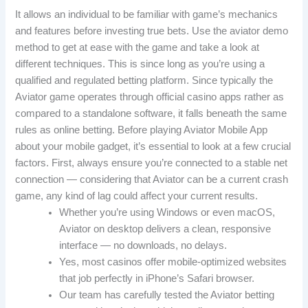
It allows an individual to be familiar with game’s mechanics
and features before investing true bets. Use the aviator demo
method to get at ease with the game and take a look at
different techniques. This is since long as you’re using a
qualified and regulated betting platform. Since typically the
Aviator game operates through official casino apps rather as
compared to a standalone software, it falls beneath the same
rules as online betting. Before playing Aviator Mobile App
about your mobile gadget, it’s essential to look at a few crucial
factors. First, always ensure you’re connected to a stable net
connection — considering that Aviator can be a current crash
game, any kind of lag could affect your current results.
Whether you’re using Windows or even macOS,
Aviator on desktop delivers a clean, responsive
interface — no downloads, no delays.
Yes, most casinos offer mobile-optimized websites
that job perfectly in iPhone’s Safari browser.
Our team has carefully tested the Aviator betting