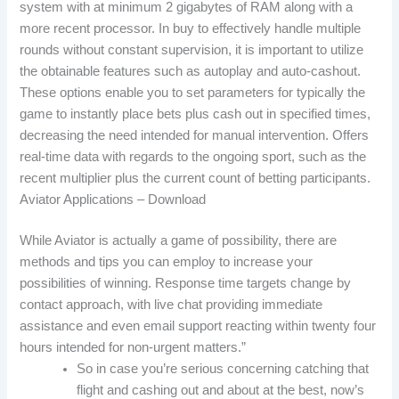
system with at minimum 2 gigabytes of RAM along with a
more recent processor. In buy to effectively handle multiple
rounds without constant supervision, it is important to utilize
the obtainable features such as autoplay and auto-cashout.
These options enable you to set parameters for typically the
game to instantly place bets plus cash out in specified times,
decreasing the need intended for manual intervention. Offers
real-time data with regards to the ongoing sport, such as the
recent multiplier plus the current count of betting participants.
Aviator Applications – Download
While Aviator is actually a game of possibility, there are
methods and tips you can employ to increase your
possibilities of winning. Response time targets change by
contact approach, with live chat providing immediate
assistance and even email support reacting within twenty four
hours intended for non-urgent matters.”
So in case you’re serious concerning catching that
flight and cashing out and about at the best, now’s