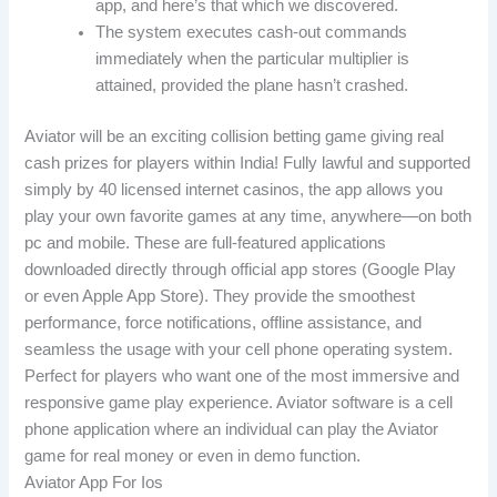
app, and here’s that which we discovered.
The system executes cash-out commands
immediately when the particular multiplier is
attained, provided the plane hasn’t crashed.
Aviator will be an exciting collision betting game giving real
cash prizes for players within India! Fully lawful and supported
simply by 40 licensed internet casinos, the app allows you
play your own favorite games at any time, anywhere—on both
pc and mobile. These are full-featured applications
downloaded directly through official app stores (Google Play
or even Apple App Store). They provide the smoothest
performance, force notifications, offline assistance, and
seamless the usage with your cell phone operating system.
Perfect for players who want one of the most immersive and
responsive game play experience. Aviator software is a cell
phone application where an individual can play the Aviator
game for real money or even in demo function.
Aviator App For Ios