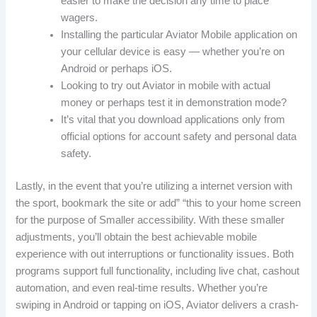
easier to make the decision any time to place
wagers.
Installing the particular Aviator Mobile application on
your cellular device is easy — whether you’re on
Android or perhaps iOS.
Looking to try out Aviator in mobile with actual
money or perhaps test it in demonstration mode?
It’s vital that you download applications only from
official options for account safety and personal data
safety.
Lastly, in the event that you’re utilizing a internet version with
the sport, bookmark the site or add” “this to your home screen
for the purpose of Smaller accessibility. With these smaller
adjustments, you’ll obtain the best achievable mobile
experience with out interruptions or functionality issues. Both
programs support full functionality, including live chat, cashout
automation, and even real-time results. Whether you’re
swiping in Android or tapping on iOS, Aviator delivers a crash-