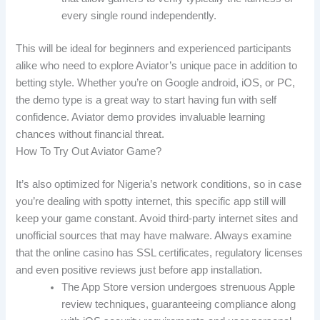
every single round independently.
This will be ideal for beginners and experienced participants
alike who need to explore Aviator’s unique pace in addition to
betting style. Whether you’re on Google android, iOS, or PC,
the demo type is a great way to start having fun with self
confidence. Aviator demo provides invaluable learning
chances without financial threat.
How To Try Out Aviator Game?
It’s also optimized for Nigeria’s network conditions, so in case
you’re dealing with spotty internet, this specific app still will
keep your game constant. Avoid third-party internet sites and
unofficial sources that may have malware. Always examine
that the online casino has SSL certificates, regulatory licenses
and even positive reviews just before app installation.
The App Store version undergoes strenuous Apple
review techniques, guaranteeing compliance along