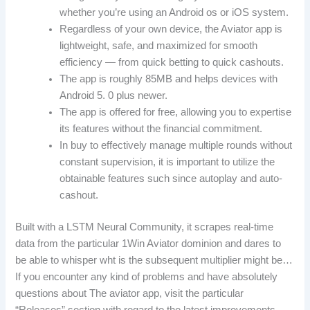
whether you’re using an Android os or iOS system.
Regardless of your own device, the Aviator app is
lightweight, safe, and maximized for smooth
efficiency — from quick betting to quick cashouts.
The app is roughly 85MB and helps devices with
Android 5. 0 plus newer.
The app is offered for free, allowing you to expertise
its features without the financial commitment.
In buy to effectively manage multiple rounds without
constant supervision, it is important to utilize the
obtainable features such since autoplay and auto-
cashout.
Built with a LSTM Neural Community, it scrapes real-time
data from the particular 1Win Aviator dominion and dares to
be able to whisper wht is the subsequent multiplier might be…
If you encounter any kind of problems and have absolutely
questions about The aviator app, visit the particular
“Releases” section with regard to the latest improvements