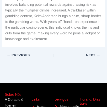
involves balancing potential rewards against raising risk as
typically the multiplier climbs increased. A trailblazer within
gambling content, Keith Anderson brings a calm, sharp border
to the gambling world. With years of” “hands-on experience in
the particular casino scene, this individual knows the ins and
outs from the game, making every word he pens a jackpot of
knowledge and excitement.
PREVIOUS
NEXT
Sobre Nós
Links
Serviços
Horário: Dias
A Corauto é
úteis
líder em
Home
Manutenção