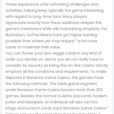
These expansions offer refreshing challenges and
activities, helping keep typically the game interesting
with regard to long-time fans. Many players
appreciate exactly how these additions deepen the
game’s mechanics while still maintaining simplicity. For
illustration, Coffee Beans have got higher earning
possible than others yet may require” “a lot more
cards to maximize their value.
You can flower your new veggie cards in any kind of
order you decide on. Hence you do not really have to
consider its security as being the on-line Casino strictly
employs all the conditions and requirements. To make
deposits in Bonanza Game Casino, the gamers have
the following methods. The table game segment
under Bonanza Game Casino boasts more than 200
games. Besides the normal roulette, baccarat, holdem
poker and blackjack, an individual will also run into
bingo and scratch cards. Each Bonanza Game Casino”