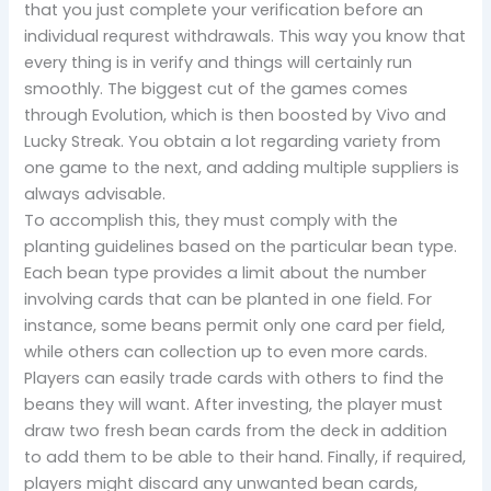
that you just complete your verification before an
individual requrest withdrawals. This way you know that
every thing is in verify and things will certainly run
smoothly. The biggest cut of the games comes
through Evolution, which is then boosted by Vivo and
Lucky Streak. You obtain a lot regarding variety from
one game to the next, and adding multiple suppliers is
always advisable.
To accomplish this, they must comply with the
planting guidelines based on the particular bean type.
Each bean type provides a limit about the number
involving cards that can be planted in one field. For
instance, some beans permit only one card per field,
while others can collection up to even more cards.
Players can easily trade cards with others to find the
beans they will want. After investing, the player must
draw two fresh bean cards from the deck in addition
to add them to be able to their hand. Finally, if required,
players might discard any unwanted bean cards,