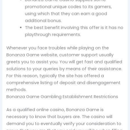
promotional unique codes to its gamers,
using which that they can earn a good
additional bonus.
The best benefit involving this offer is it has no
playthrough requirements.
Whenever you face troubles while playing on the
Bonanza Game website, customer support usually
greets you to assist you. You will get fast and qualified
solutions to your queries by means of their assistance.
For this reason, typically the site has offered a
comprehensive listing of deposit and disengagement
methods.
Bonanza Game Gambling Establishment Restrictions
As a qualified online casino, Bonanza Game is
necessary to know that buyers are. The casino will
demand you to eventually verify your consideration to