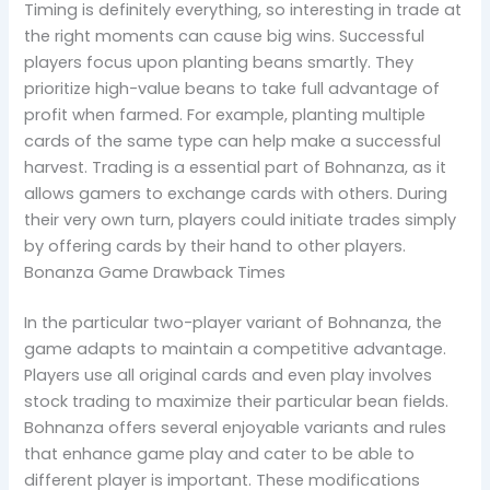
Timing is definitely everything, so interesting in trade at
the right moments can cause big wins. Successful
players focus upon planting beans smartly. They
prioritize high-value beans to take full advantage of
profit when farmed. For example, planting multiple
cards of the same type can help make a successful
harvest. Trading is a essential part of Bohnanza, as it
allows gamers to exchange cards with others. During
their very own turn, players could initiate trades simply
by offering cards by their hand to other players.
Bonanza Game Drawback Times
In the particular two-player variant of Bohnanza, the
game adapts to maintain a competitive advantage.
Players use all original cards and even play involves
stock trading to maximize their particular bean fields.
Bohnanza offers several enjoyable variants and rules
that enhance game play and cater to be able to
different player is important. These modifications