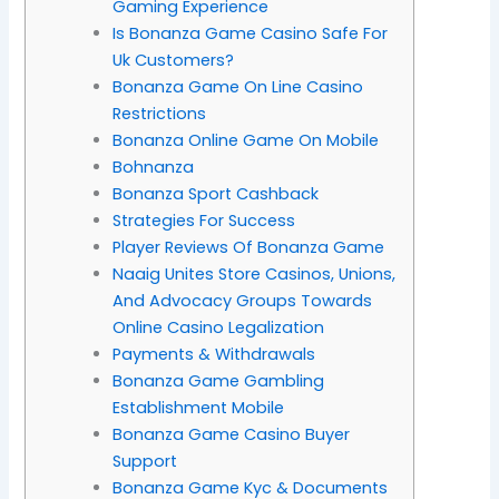
Gaming Experience
Is Bonanza Game Casino Safe For
Uk Customers?
Bonanza Game On Line Casino
Restrictions
Bonanza Online Game On Mobile
Bohnanza
Bonanza Sport Cashback
Strategies For Success
Player Reviews Of Bonanza Game
Naaig Unites Store Casinos, Unions,
And Advocacy Groups Towards
Online Casino Legalization
Payments & Withdrawals
Bonanza Game Gambling
Establishment Mobile
Bonanza Game Casino Buyer
Support
Bonanza Game Kyc & Documents