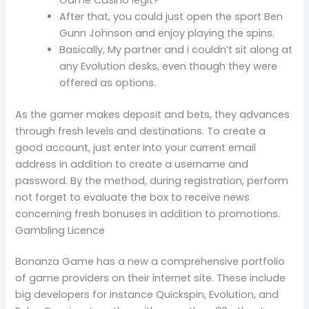
After that, you could just open the sport Ben
Gunn Johnson and enjoy playing the spins.
Basically, My partner and i couldn’t sit along at
any Evolution desks, even though they were
offered as options.
As the gamer makes deposit and bets, they advances
through fresh levels and destinations. To create a
good account, just enter into your current email
address in addition to create a username and
password. By the method, during registration, perform
not forget to evaluate the box to receive news
concerning fresh bonuses in addition to promotions.
Gambling Licence
Bonanza Game has a new a comprehensive portfolio
of game providers on their internet site. These include
big developers for instance Quickspin, Evolution, and