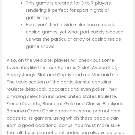
This game is created for 3 to 7 players,
rendering it perfect for sport nights or
gatherings.
Here, you’ll find a wide selection of reside
casino games, yet what particularly pleased
us was the particular array of casino reside
game shows.
Also, on the web site, players will check out some
favourites like the Jack Hammer 2 slot, Avalon Slot,
Happy Jungle Slot and Captivated me Mermaid slot.
The table section of the particular site contains
roulette, blackjack, baccarat and even poker. Their
amazing selection includes United states Roulette,
French Roulette, Baccarat Gold and Classic Blackjack.
Bonanza Game Casino provides some promotional
codes to its gamers, using which these people can
earn a good additional bonus. You must make sure
that all these promotional codes can always be used