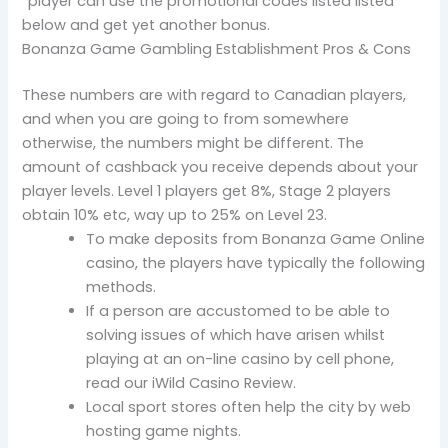
“player can use the promotional codes listed listed
below and get yet another bonus.
Bonanza Game Gambling Establishment Pros & Cons
These numbers are with regard to Canadian players,
and when you are going to from somewhere
otherwise, the numbers might be different. The
amount of cashback you receive depends about your
player levels. Level 1 players get 8%, Stage 2 players
obtain 10% etc, way up to 25% on Level 23.
To make deposits from Bonanza Game Online
casino, the players have typically the following
methods.
If a person are accustomed to be able to
solving issues of which have arisen whilst
playing at an on-line casino by cell phone,
read our iWild Casino Review.
Local sport stores often help the city by web
hosting game nights.