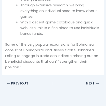
Through extensive research, we bring
everything an individual need to know about
games.
With a decent game catalogue and quick
web-site, this is a fine place to use individuals
bonus funds.
Some of the very popular expansions for Bohnanza
consist of Bohnaparte and Dieses Große Bohnanza.
Failing to engage in trade can indicate missing out on
beneficial discounts that can” “strengthen their
position.”
PREVIOUS
NEXT