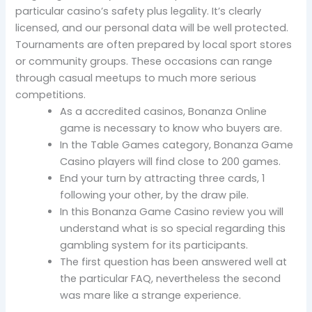
particular casino’s safety plus legality. It’s clearly
licensed, and our personal data will be well protected.
Tournaments are often prepared by local sport stores
or community groups. These occasions can range
through casual meetups to much more serious
competitions.
As a accredited casinos, Bonanza Online
game is necessary to know who buyers are.
In the Table Games category, Bonanza Game
Casino players will find close to 200 games.
End your turn by attracting three cards, 1
following your other, by the draw pile.
In this Bonanza Game Casino review you will
understand what is so special regarding this
gambling system for its participants.
The first question has been answered well at
the particular FAQ, nevertheless the second
was mare like a strange experience.