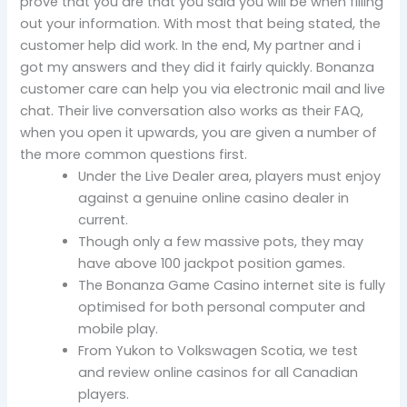
prove that you are that you said you will be when filling
out your information. With most that being stated, the
customer help did work. In the end, My partner and i
got my answers and they did it fairly quickly. Bonanza
customer care can help you via electronic mail and live
chat. Their live conversation also works as their FAQ,
when you open it upwards, you are given a number of
the more common questions first.
Under the Live Dealer area, players must enjoy
against a genuine online casino dealer in
current.
Though only a few massive pots, they may
have above 100 jackpot position games.
The Bonanza Game Casino internet site is fully
optimised for both personal computer and
mobile play.
From Yukon to Volkswagen Scotia, we test
and review online casinos for all Canadian
players.