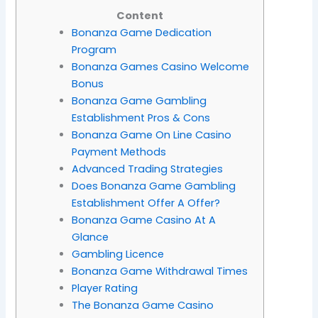
Content
Bonanza Game Dedication
Program
Bonanza Games Casino Welcome
Bonus
Bonanza Game Gambling
Establishment Pros & Cons
Bonanza Game On Line Casino
Payment Methods
Advanced Trading Strategies
Does Bonanza Game Gambling
Establishment Offer A Offer?
Bonanza Game Casino At A
Glance
Gambling Licence
Bonanza Game Withdrawal Times
Player Rating
The Bonanza Game Casino