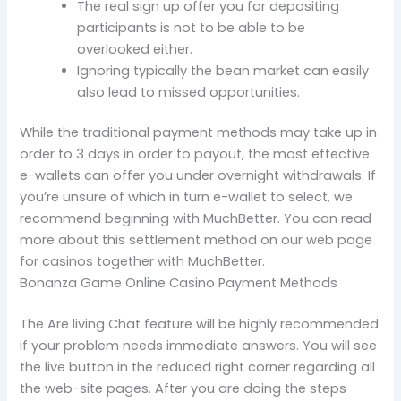
The real sign up offer you for depositing
participants is not to be able to be
overlooked either.
Ignoring typically the bean market can easily
also lead to missed opportunities.
While the traditional payment methods may take up in
order to 3 days in order to payout, the most effective
e-wallets can offer you under overnight withdrawals. If
you’re unsure of which in turn e-wallet to select, we
recommend beginning with MuchBetter. You can read
more about this settlement method on our web page
for casinos together with MuchBetter.
Bonanza Game Online Casino Payment Methods
The Are living Chat feature will be highly recommended
if your problem needs immediate answers. You will see
the live button in the reduced right corner regarding all
the web-site pages. After you are doing the steps