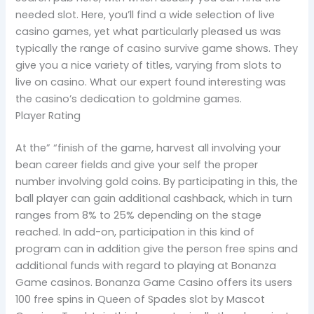
needed slot. Here, you’ll find a wide selection of live
casino games, yet what particularly pleased us was
typically the range of casino survive game shows. They
give you a nice variety of titles, varying from slots to
live on casino. What our expert found interesting was
the casino’s dedication to goldmine games.
Player Rating
At the” “finish of the game, harvest all involving your
bean career fields and give your self the proper
number involving gold coins. By participating in this, the
ball player can gain additional cashback, which in turn
ranges from 8% to 25% depending on the stage
reached. In add-on, participation in this kind of
program can in addition give the person free spins and
additional funds with regard to playing at Bonanza
Game casinos. Bonanza Game Casino offers its users
100 free spins in Queen of Spades slot by Mascot