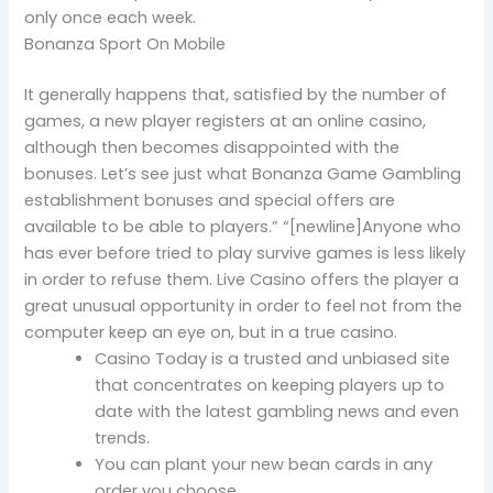
only once each week.
Bonanza Sport On Mobile
It generally happens that, satisfied by the number of
games, a new player registers at an online casino,
although then becomes disappointed with the
bonuses. Let’s see just what Bonanza Game Gambling
establishment bonuses and special offers are
available to be able to players.” “[newline]Anyone who
has ever before tried to play survive games is less likely
in order to refuse them. Live Casino offers the player a
great unusual opportunity in order to feel not from the
computer keep an eye on, but in a true casino.
Casino Today is a trusted and unbiased site
that concentrates on keeping players up to
date with the latest gambling news and even
trends.
You can plant your new bean cards in any
order you choose.