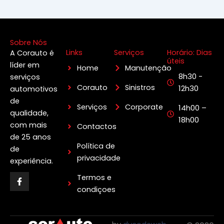
Sobre Nós
Links
Serviços
Horário: Dias
A Corauto é
úteis
líder em
Home
Manutenção
8h30 -
serviços
Corauto
Sinistros
12h30
automotivos
de
Serviços
Corporate
14h00 –
qualidade,
18h00
com mais
Contactos
de 25 anos
Política de
de
privacidade
experiência.
F
a
Termos e
c
condiçoes
e
b
o
o