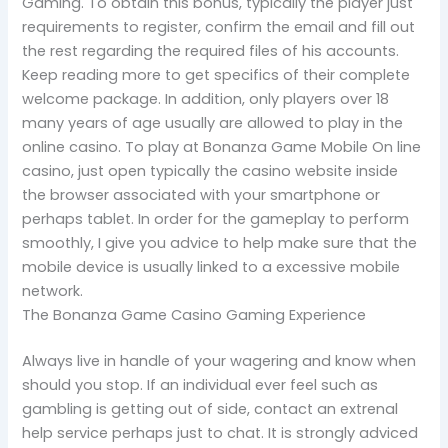
Gaming. To obtain this bonus, typically the player just
requirements to register, confirm the email and fill out
the rest regarding the required files of his accounts.
Keep reading more to get specifics of their complete
welcome package. In addition, only players over 18
many years of age usually are allowed to play in the
online casino. To play at Bonanza Game Mobile On line
casino, just open typically the casino website inside
the browser associated with your smartphone or
perhaps tablet. In order for the gameplay to perform
smoothly, I give you advice to help make sure that the
mobile device is usually linked to a excessive mobile
network.
The Bonanza Game Casino Gaming Experience
Always live in handle of your wagering and know when
should you stop. If an individual ever feel such as
gambling is getting out of side, contact an extrenal
help service perhaps just to chat. It is strongly adviced