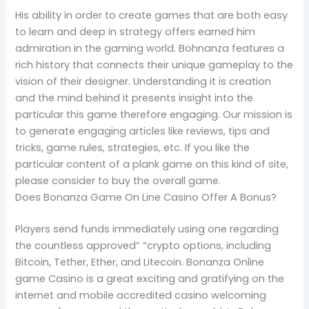
His ability in order to create games that are both easy
to learn and deep in strategy offers earned him
admiration in the gaming world. Bohnanza features a
rich history that connects their unique gameplay to the
vision of their designer. Understanding it is creation
and the mind behind it presents insight into the
particular this game therefore engaging. Our mission is
to generate engaging articles like reviews, tips and
tricks, game rules, strategies, etc. If you like the
particular content of a plank game on this kind of site,
please consider to buy the overall game.
Does Bonanza Game On Line Casino Offer A Bonus?
Players send funds immediately using one regarding
the countless approved” “crypto options, including
Bitcoin, Tether, Ether, and Litecoin. Bonanza Online
game Casino is a great exciting and gratifying on the
internet and mobile accredited casino welcoming