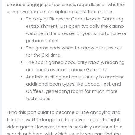
produce engaging experiences, regardless of whether
using two gamers or exploring substitute modes.
To play at Bienestar Game Mobile Gambling
establishment, just open typically the casino
website in the browser of your smartphone or
perhaps tablet.
The game ends when the draw pile runs out
for the 3rd time.
The sport gained popularity rapidly, reaching
audiences over and above Germany.
Another exciting option is usually to combine
additional bean types, like Cocoa, Feel, and
Coffees, generating room for much more
techniques.
I find this particular to become a little annoying and
take a new little longer to the player to get the right
video game. However, there is certainly continue to a
search pub here, with which usually you can find the