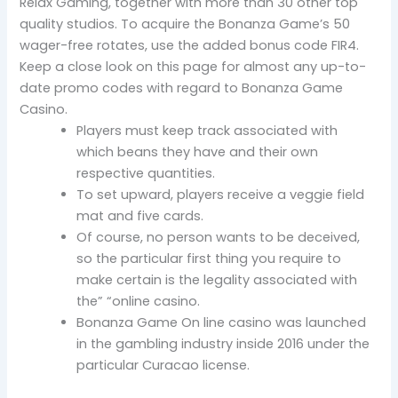
Relax Gaming, together with more than 30 other top
quality studios. To acquire the Bonanza Game’s 50
wager-free rotates, use the added bonus code FIR4.
Keep a close look on this page for almost any up-to-
date promo codes with regard to Bonanza Game
Casino.
Players must keep track associated with
which beans they have and their own
respective quantities.
To set upward, players receive a veggie field
mat and five cards.
Of course, no person wants to be deceived,
so the particular first thing you require to
make certain is the legality associated with
the” “online casino.
Bonanza Game On line casino was launched
in the gambling industry inside 2016 under the
particular Curacao license.