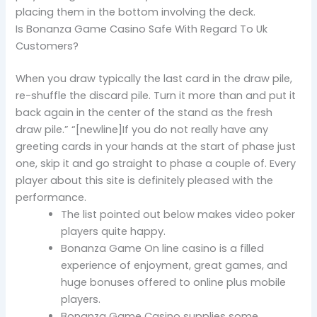
placing them in the bottom involving the deck.
Is Bonanza Game Casino Safe With Regard To Uk
Customers?
When you draw typically the last card in the draw pile,
re-shuffle the discard pile. Turn it more than and put it
back again in the center of the stand as the fresh
draw pile.” “[newline]If you do not really have any
greeting cards in your hands at the start of phase just
one, skip it and go straight to phase a couple of. Every
player about this site is definitely pleased with the
performance.
The list pointed out below makes video poker
players quite happy.
Bonanza Game On line casino is a filled
experience of enjoyment, great games, and
huge bonuses offered to online plus mobile
players.
Bonanza Game Casino supplies some