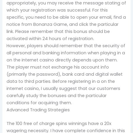
appropriately, you may receive the message stating of
which your registration was successful. For this
specific, you need to be able to open your email, find a
notice from Bonanza Game, and click the particular
link. Please remember that this bonus should be
activated within 24 hours of registration.
However, players should remember that the security of
all personal and banking information when playing in a
on the internet casino directly depends upon them.
The player must not exchange his account info
(primarily the password), bank card and digital wallet
data to third parties. Before registering in a on the
internet casino, I usually suggest that our customers
carefully study the bonuses and the particular
conditions for acquiring them.
Advanced Trading Strategies
The 100 free of charge spins winnings have a 20x
wagering necessity. I have complete confidence in this