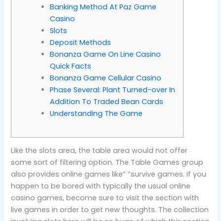
Banking Method At Paz Game
Casino
Slots
Deposit Methods
Bonanza Game On Line Casino
Quick Facts
Bonanza Game Cellular Casino
Phase Several: Plant Turned-over In
Addition To Traded Bean Cards
Understanding The Game
Like the slots area, the table area would not offer
some sort of filtering option. The Table Games group
also provides online games like” “survive games. If you
happen to be bored with typically the usual online
casino games, become sure to visit the section with
live games in order to get new thoughts. The collection