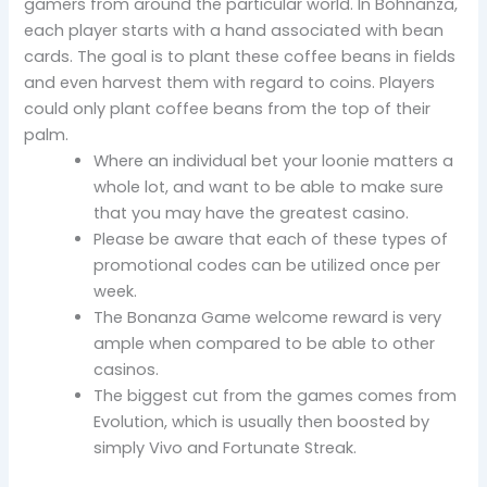
gamers from around the particular world. In Bohnanza,
each player starts with a hand associated with bean
cards. The goal is to plant these coffee beans in fields
and even harvest them with regard to coins. Players
could only plant coffee beans from the top of their
palm.
Where an individual bet your loonie matters a
whole lot, and want to be able to make sure
that you may have the greatest casino.
Please be aware that each of these types of
promotional codes can be utilized once per
week.
The Bonanza Game welcome reward is very
ample when compared to be able to other
casinos.
The biggest cut from the games comes from
Evolution, which is usually then boosted by
simply Vivo and Fortunate Streak.