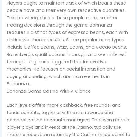
Players ought to maintain track of which beans these
people have and their very own respective quantities.
This knowledge helps these people make smarter
trading decisions through the game. Bohnanza
features 11 distinct types of espresso beans, each with
distinctive characteristics. Some popular bean types
include Coffee Beans, Waxy Beans, and Cacao Beans.
Rosenberg’s qualifications in design and keen interest
throughout games triggered their innovative
mechanics. He focuses on social interaction and
buying and selling, which are main elements in
Bohnanza.
Bonanza Game Casino With A Glance
Each levels offers more cashback, free rounds, and
funds benefits, together with extra rewards and
personal casino accounts managers. The even more a
player plays and invests at the Casino, typically the
more he receives in return by the Casino inside benefits