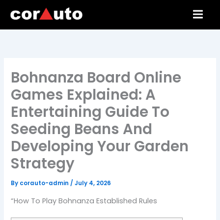
Skip
to
content
Bohnanza Board Online
Games Explained: A
Entertaining Guide To
Seeding Beans And
Developing Your Garden
Strategy
By
corauto-admin
/
July 4, 2026
“How To Play Bohnanza Established Rules