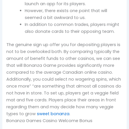
launch an app for its players.
However, there exists one point that will
seemed a bit awkward to us.
In addition to common trades, players might
also donate cards to their opposing team.
The genuine sign up offer you for depositing players is
not to be overlooked both. By comparing typically the
amount of benefit funds to other casinos, we can see
that will Bonanza Game provides significantly more
compared to the average Canadian online casino.
Additionally, you could select no wagering spins, which
once more” “are something that almost all casinos do
not have in store. To set up, players get a veggie field
mat and five cards. Players place their areas in front
regarding them and may decide how many veggie
types to grow
sweet bonanza
.
Bonanza Games Casino Welcome Bonus