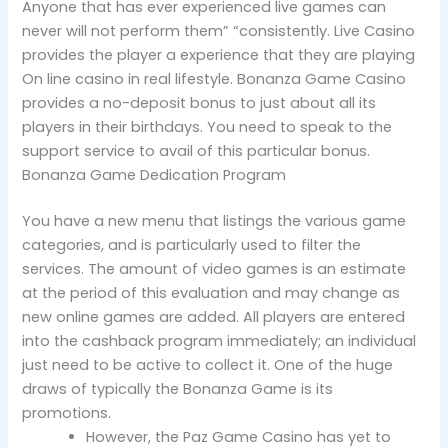
Anyone that has ever experienced live games can
never will not perform them” “consistently. Live Casino
provides the player a experience that they are playing
On line casino in real lifestyle. Bonanza Game Casino
provides a no-deposit bonus to just about all its
players in their birthdays. You need to speak to the
support service to avail of this particular bonus.
Bonanza Game Dedication Program
You have a new menu that listings the various game
categories, and is particularly used to filter the
services. The amount of video games is an estimate
at the period of this evaluation and may change as
new online games are added. All players are entered
into the cashback program immediately; an individual
just need to be active to collect it. One of the huge
draws of typically the Bonanza Game is its
promotions.
However, the Paz Game Casino has yet to