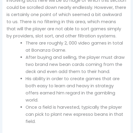
involving slots here will be so huge of which this section
could be scrolled down nearly endlessly. However, there
is certainly one point of which seemed a bit awkward
to us. There is no filtering in this area, which means
that will the player are not able to sort games simply
by providers, slot sort, and other filtration systems.
There are roughly 2, 000 video games in total
at Bonanza Game.
After buying and selling, the player must draw
two brand new bean cards coming from the
deck and even add them to their hand.
His ability in order to create games that are
both easy to learn and heavy in strategy
offers earned him regard in the gambling
world.
Once a field is harvested, typically the player
can pick to plant new espresso beans in that
field.