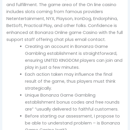
and fulfillment. The game area of the On line casino
includes slots coming from famous providers
Netentertainment, NYX, Playson, IronDog, Endorphina,
BetSoft, Practical Play, and other folks. Confidence is
enhanced at Bonanza Online game Casino with the full
support staff offering chat plus email contact.
Creating an account in Bonanza Game
Gambling establishment is straightforward,
ensuring UNITED KINGDOM players can join and
play in just a few minutes.
Each action taken may influence the final
result of the game, thus players must think
strategically.
Unique Bonanza Game Gambling
establishment bonus codes and free rounds
are” “usually delivered to faithful customers.
Before starting our assessment, I propose to
be able to understand problem – is Bonanza
Game Casino legit?